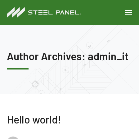
Author Archives: admin_it
Hello world!