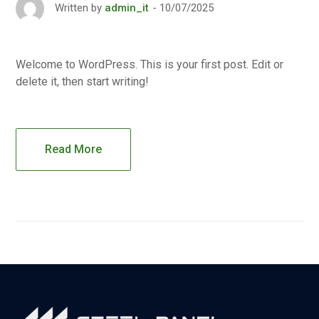
10/07/2025
Written by
admin_it
Welcome to WordPress. This is your first post. Edit or
delete it, then start writing!
Read More