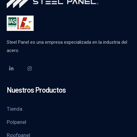
Steel Panel es una empresa especializada en la industria del
acero.
Nuestros Productos
Tienda
Polpanel
Roofpanel