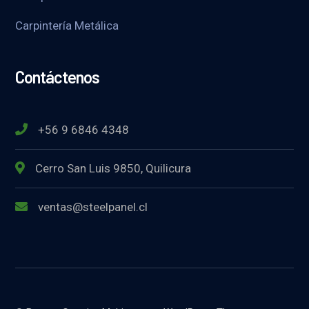
Carpintería Metálica
Contáctenos
+56 9 6846 4348
Cerro San Luis 9850, Quilicura
ventas@steelpanel.cl